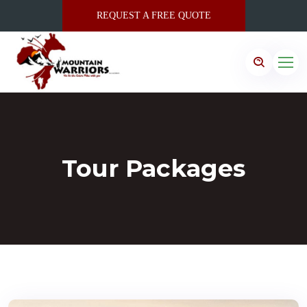
REQUEST A FREE QUOTE
Tour Packages