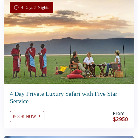
4 Days 3 Nights
4 Day Private Luxury Safari with Five Star
Service
From
BOOK NOW
$2950