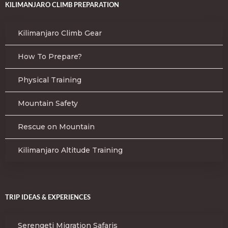
KILIMANJARO CLIMB PREPARATION
Kilimanjaro Climb Gear
How To Prepare?
Physical Training
Mountain Safety
Rescue on Mountain
Kilimanjaro Altitude Training
TRIP IDEAS & EXPERIENCES
Serengeti Migration Safaris