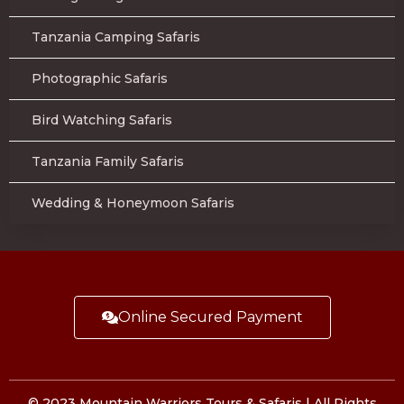
Tanzania Camping Safaris
Photographic Safaris
Bird Watching Safaris
Tanzania Family Safaris
Wedding & Honeymoon Safaris
Online Secured Payment
© 2023 Mountain Warriors Tours & Safaris | All Rights