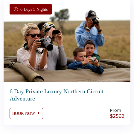
6 Days 5 Nights
6 Day Private Luxury Northern Circuit
Adventure
From
BOOK NOW
$2562