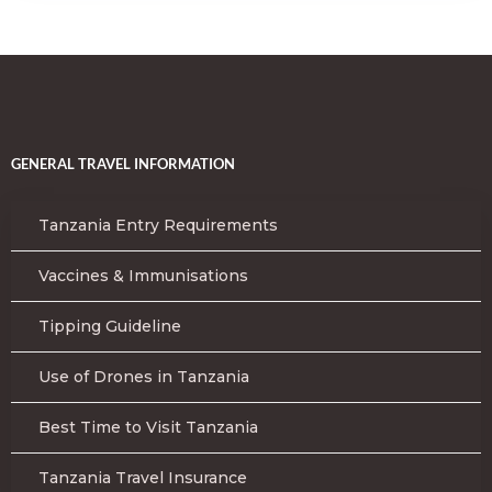
GENERAL TRAVEL INFORMATION
Tanzania Entry Requirements
Vaccines & Immunisations
Tipping Guideline
Use of Drones in Tanzania
Best Time to Visit Tanzania
Tanzania Travel Insurance