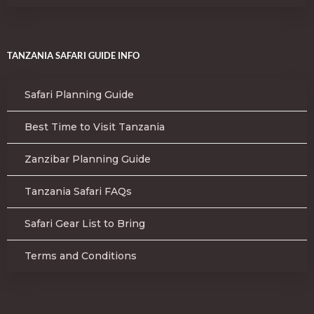
TANZANIA SAFARI GUIDE INFO
Safari Planning Guide
Best Time to Visit Tanzania
Zanzibar Planning Guide
Tanzania Safari FAQs
Safari Gear List to Bring
Terms and Conditions