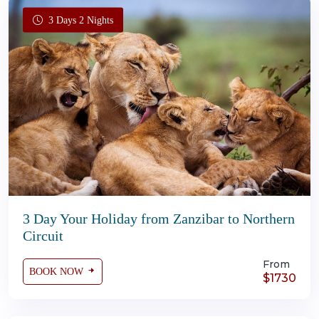
3 Days 2 Nights
3 Day Your Holiday from Zanzibar to Northern
Circuit
From
BOOK NOW
$1730