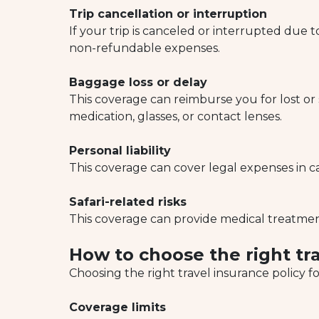
Trip cancellation or interruption
If your trip is canceled or interrupted due t
non-refundable expenses.
Baggage loss or delay
This coverage can reimburse you for lost or
medication, glasses, or contact lenses.
Personal liability
This coverage can cover legal expenses in c
Safari-related risks
This coverage can provide medical treatment, 
How to choose the right tra
Choosing the right travel insurance policy f
Coverage limits