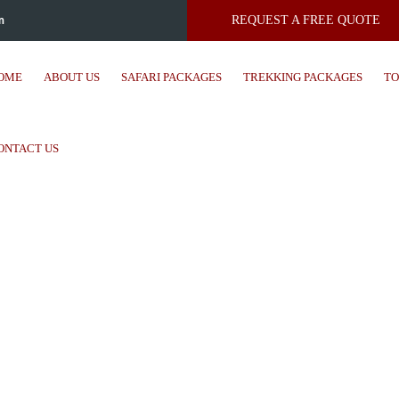
m
REQUEST A FREE QUOTE
OME
ABOUT US
SAFARI PACKAGES
TREKKING PACKAGES
TO
ONTACT US