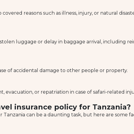
o covered reasons such as illness, injury, or natural disa
 stolen luggage or delay in baggage arrival, including r
ase of accidental damage to other people or property.
evacuation, or repatriation in case of safari-related inju
vel insurance policy for Tanzania?
or Tanzania can be a daunting task, but here are some fac