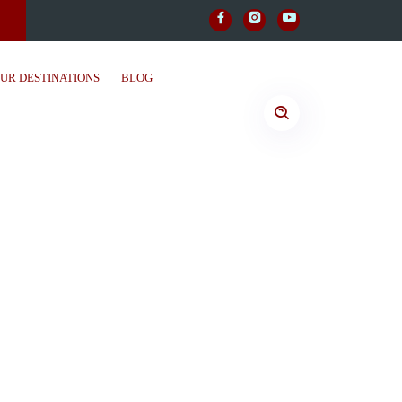
UR DESTINATIONS
BLOG