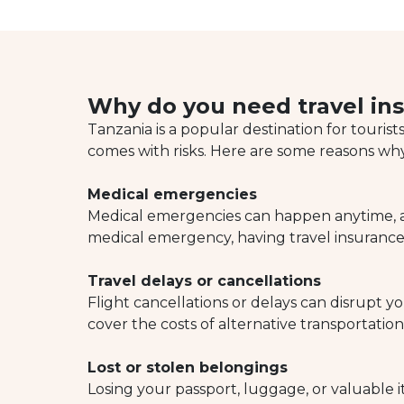
Why do you need travel ins
Tanzania is a popular destination for tourist
comes with risks. Here are some reasons why
Medical emergencies
Medical emergencies can happen anytime, any
medical emergency, having travel insurance 
Travel delays or cancellations
Flight cancellations or delays can disrupt
cover the costs of alternative transportati
Lost or stolen belongings
Losing your passport, luggage, or valuable i