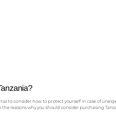
 Tanzania?
ntial to consider how to protect yourself in case of unexp
into the reasons why you should consider purchasing Tanza