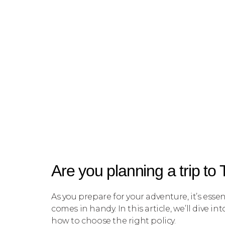
Are you planning a trip to
As you prepare for your adventure, it’s esse
comes in handy. In this article, we’ll dive 
how to choose the right policy.