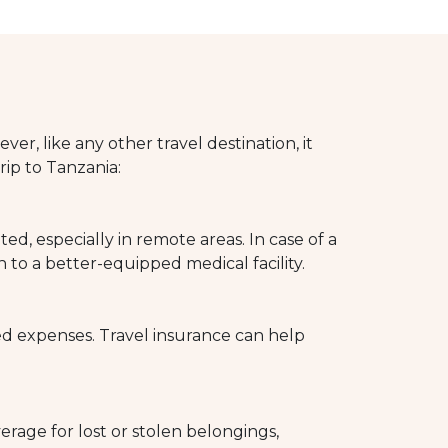
er, like any other travel destination, it
rip to Tanzania:
d, especially in remote areas. In case of a
to a better-equipped medical facility.
ed expenses. Travel insurance can help
erage for lost or stolen belongings,