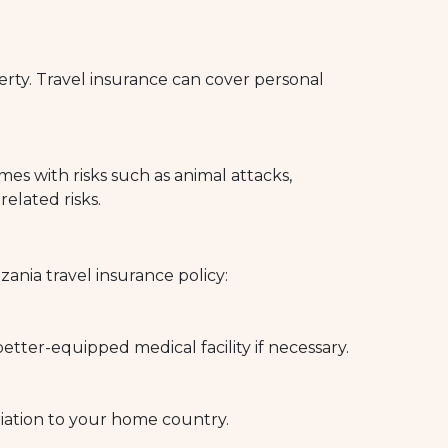
erty. Travel insurance can cover personal
comes with risks such as animal attacks,
related risks.
nia travel insurance policy:
tter-equipped medical facility if necessary.
riation to your home country.