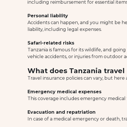
including reimbursement for essential items 
Personal liability
Accidents can happen, and you might be held
liability, including legal expenses.
Safari-related risks
Tanzania is famous for its wildlife, and going 
vehicle accidents, or injuries from outdoor ac
What does Tanzania travel
Travel insurance policies can vary, but her
Emergency medical expenses
This coverage includes emergency medical tr
Evacuation and repatriation
In case of a medical emergency or death, tr