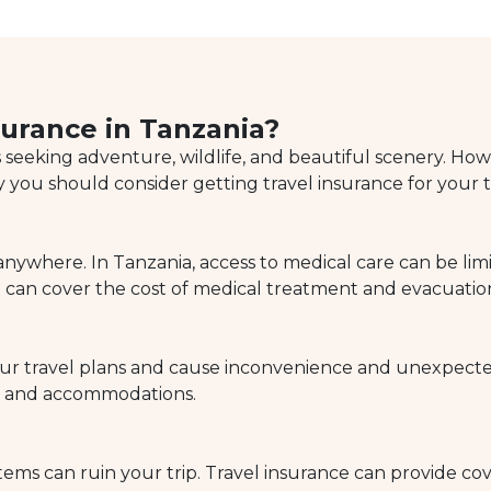
urance in Tanzania?
s seeking adventure, wildlife, and beautiful scenery. Howev
 you should consider getting travel insurance for your t
where. In Tanzania, access to medical care can be limite
can cover the cost of medical treatment and evacuation 
 your travel plans and cause inconvenience and unexpect
on and accommodations.
tems can ruin your trip. Travel insurance can provide cov