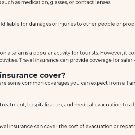
such as medication, glasses, or contact lenses.
 liable for damages or injuries to other people or prop
on a safari is a popular activity for tourists. However, it 
tivities. Travel insurance can provide coverage for safari-
 insurance cover?
e are some common coverages you can expect from a Tanza
eatment, hospitalization, and medical evacuation to a be
avel insurance can cover the cost of evacuation or repat