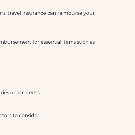
sters, travel insurance can reimburse your
eimbursement for essential items such as
ries or accidents.
tors to consider: