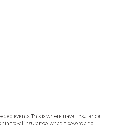
ected events. This is where travel insurance
nia travel insurance, what it covers, and