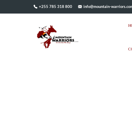
+255 785 318 800
info@mountain-warriors.co
H
C