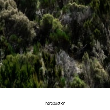
Introduction