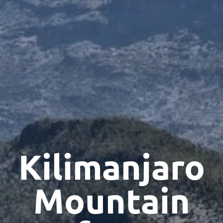
Kilimanjaro
Mountain