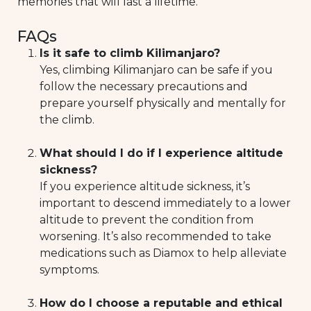
memories that will last a lifetime.
FAQs
Is it safe to climb Kilimanjaro?
Yes, climbing Kilimanjaro can be safe if you
follow the necessary precautions and
prepare yourself physically and mentally for
the climb.
What should I do if I experience altitude
sickness?
If you experience altitude sickness, it’s
important to descend immediately to a lower
altitude to prevent the condition from
worsening. It’s also recommended to take
medications such as Diamox to help alleviate
symptoms.
How do I choose a reputable and ethical