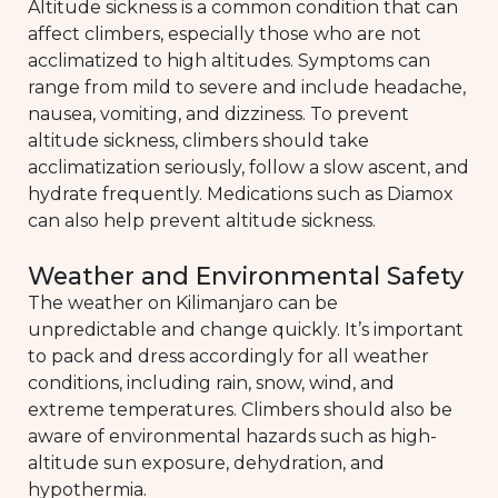
Altitude sickness is a common condition that can
affect climbers, especially those who are not
acclimatized to high altitudes. Symptoms can
range from mild to severe and include headache,
nausea, vomiting, and dizziness. To prevent
altitude sickness, climbers should take
acclimatization seriously, follow a slow ascent, and
hydrate frequently. Medications such as Diamox
can also help prevent altitude sickness.
Weather and Environmental Safety
The weather on Kilimanjaro can be
unpredictable and change quickly. It’s important
to pack and dress accordingly for all weather
conditions, including rain, snow, wind, and
extreme temperatures. Climbers should also be
aware of environmental hazards such as high-
altitude sun exposure, dehydration, and
hypothermia.