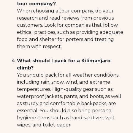
tour company?
When choosing a tour company, do your
research and read reviews from previous
customers. Look for companies that follow
ethical practices, such as providing adequate
food and shelter for porters and treating
them with respect.
What should I pack for a Kilimanjaro
climb?
You should pack for all weather conditions,
including rain, snow, wind, and extreme
temperatures. High-quality gear such as
waterproof jackets, pants, and boots, as well
as sturdy and comfortable backpacks, are
essential. You should also bring personal
hygiene items such as hand sanitizer, wet
wipes, and toilet paper.