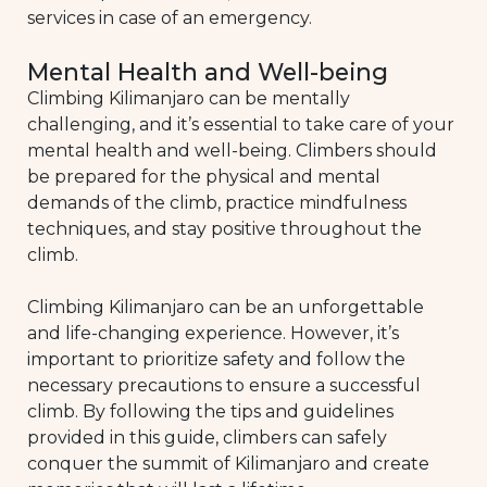
services in case of an emergency.
Mental Health and Well-being
Climbing Kilimanjaro can be mentally
challenging, and it’s essential to take care of your
mental health and well-being. Climbers should
be prepared for the physical and mental
demands of the climb, practice mindfulness
techniques, and stay positive throughout the
climb.
Climbing Kilimanjaro can be an unforgettable
and life-changing experience. However, it’s
important to prioritize safety and follow the
necessary precautions to ensure a successful
climb. By following the tips and guidelines
provided in this guide, climbers can safely
conquer the summit of Kilimanjaro and create