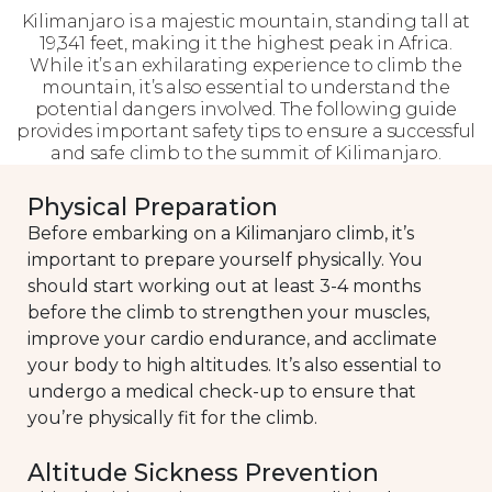
Kilimanjaro is a majestic mountain, standing tall at
19,341 feet, making it the highest peak in Africa.
While it’s an exhilarating experience to climb the
mountain, it’s also essential to understand the
potential dangers involved. The following guide
provides important safety tips to ensure a successful
and safe climb to the summit of Kilimanjaro.
Physical Preparation
Before embarking on a Kilimanjaro climb, it’s
important to prepare yourself physically. You
should start working out at least 3-4 months
before the climb to strengthen your muscles,
improve your cardio endurance, and acclimate
your body to high altitudes. It’s also essential to
undergo a medical check-up to ensure that
you’re physically fit for the climb.
Altitude Sickness Prevention