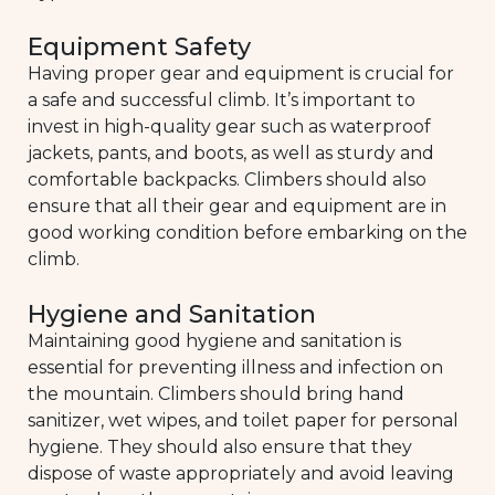
Equipment Safety
Having proper gear and equipment is crucial for
a safe and successful climb. It’s important to
invest in high-quality gear such as waterproof
jackets, pants, and boots, as well as sturdy and
comfortable backpacks. Climbers should also
ensure that all their gear and equipment are in
good working condition before embarking on the
climb.
Hygiene and Sanitation
Maintaining good hygiene and sanitation is
essential for preventing illness and infection on
the mountain. Climbers should bring hand
sanitizer, wet wipes, and toilet paper for personal
hygiene. They should also ensure that they
dispose of waste appropriately and avoid leaving