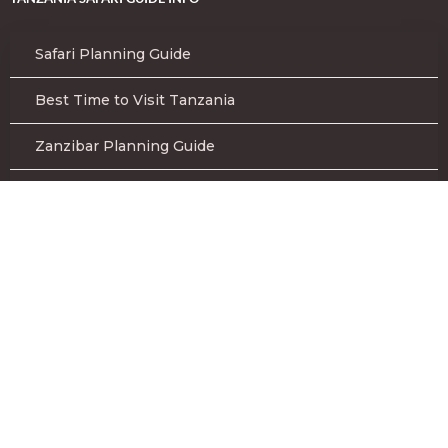
Safari Planning Guide
Best Time to Visit Tanzania
Zanzibar Planning Guide
Tanzania Safari FAQs
Safari Gear List to Bring
Terms and Conditions
KILIMANJARO CLIMB PREPARATION
Kilimanjaro Climb Gear