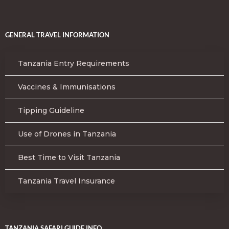
GENERAL TRAVEL INFORMATION
Tanzania Entry Requirements
Vaccines & Immunisations
Tipping Guideline
Use of Drones in Tanzania
Best Time to Visit Tanzania
Tanzania Travel Insurance
TANZANIA SAFARI GUIDE INFO