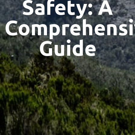
Safety: A
Comprehensi
Guide