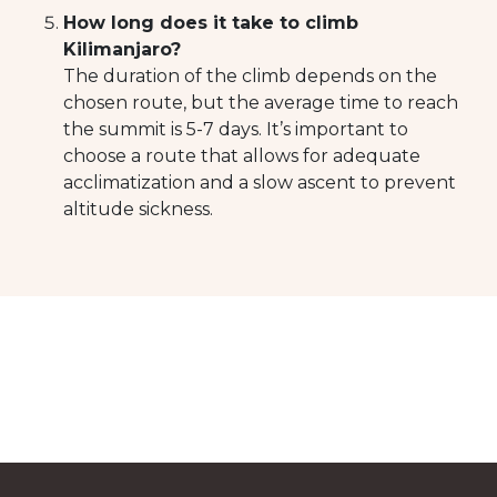
How long does it take to climb
Kilimanjaro?
The duration of the climb depends on the
chosen route, but the average time to reach
the summit is 5-7 days. It’s important to
choose a route that allows for adequate
acclimatization and a slow ascent to prevent
altitude sickness.