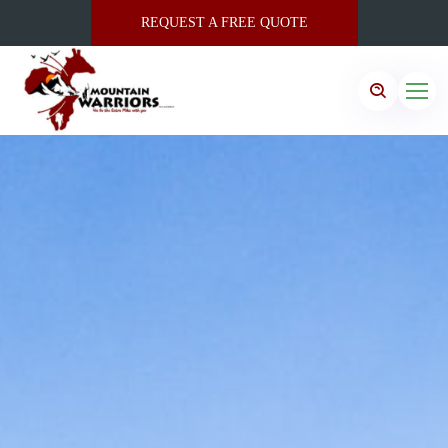
REQUEST A FREE QUOTE