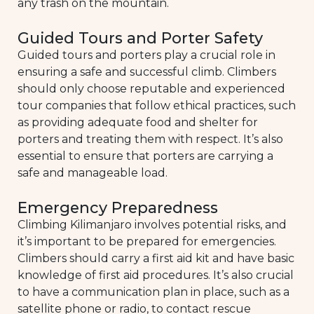
any trash on the mountain.
Guided Tours and Porter Safety
Guided tours and porters play a crucial role in
ensuring a safe and successful climb. Climbers
should only choose reputable and experienced
tour companies that follow ethical practices, such
as providing adequate food and shelter for
porters and treating them with respect. It’s also
essential to ensure that porters are carrying a
safe and manageable load.
Emergency Preparedness
Climbing Kilimanjaro involves potential risks, and
it’s important to be prepared for emergencies.
Climbers should carry a first aid kit and have basic
knowledge of first aid procedures. It’s also crucial
to have a communication plan in place, such as a
satellite phone or radio, to contact rescue