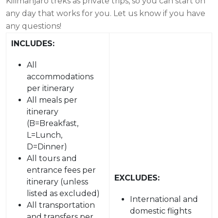
Kilimanjaro treks as private trips, so you can start on
any day that works for you. Let us know if you have
any questions!
INCLUDES:
All
accommodations
per itinerary
All meals per
itinerary
(B=Breakfast,
L=Lunch,
D=Dinner)
All tours and
entrance fees per
EXCLUDES:
itinerary (unless
listed as excluded)
International and
All transportation
domestic flights
and transfers per