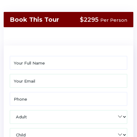
Book This Tour
$2295
Per Person