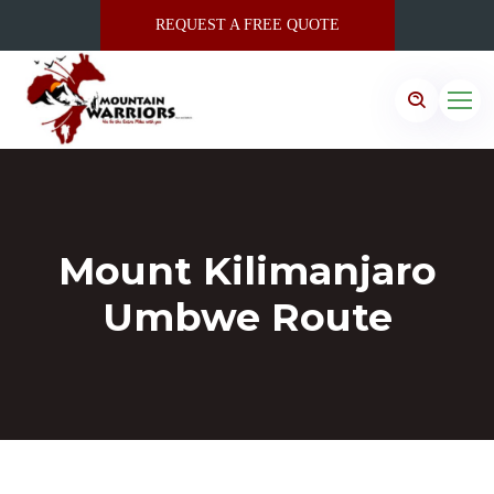
REQUEST A FREE QUOTE
Mount Kilimanjaro
Umbwe Route