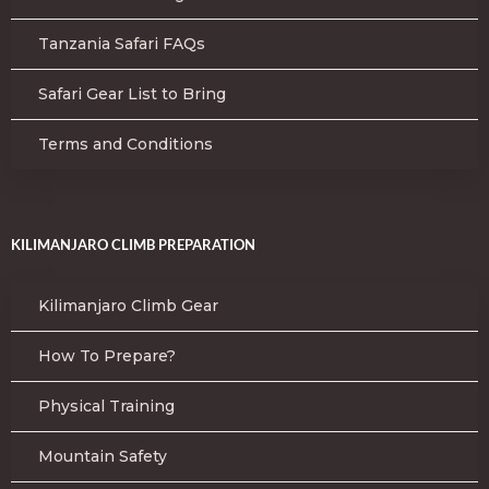
Tanzania Safari FAQs
Safari Gear List to Bring
Terms and Conditions
KILIMANJARO CLIMB PREPARATION
Kilimanjaro Climb Gear
How To Prepare?
Physical Training
Mountain Safety