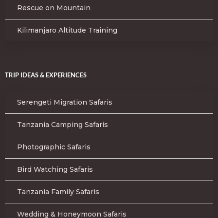
Rescue on Mountain
Kilimanjaro Altitude Training
TRIP IDEAS & EXPERIENCES
Serengeti Migration Safaris
Tanzania Camping Safaris
Photographic Safaris
Bird Watching Safaris
Tanzania Family Safaris
Wedding & Honeymoon Safaris