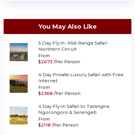
You May Also Like
5 Day Fly in- Mid-Range Safari
Northern Circuit
From
$2673 /
Per Person
4 Day Private Luxury Safari with Free
Internet
From
$2368 /
Per Person
4 Day Fly-in Safari to Tarangire,
Ngorongoro & Serengeti
From
$2118 /
Per Person