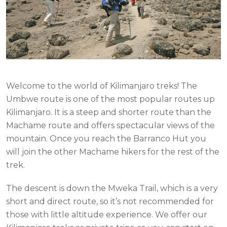
Welcome to the world of Kilimanjaro treks! The
Umbwe route is one of the most popular routes up
Kilimanjaro. It is a steep and shorter route than the
Machame route and offers spectacular views of the
mountain. Once you reach the Barranco Hut you
will join the other Machame hikers for the rest of the
trek.
The descent is down the Mweka Trail, which is a very
short and direct route, so it’s not recommended for
those with little altitude experience. We offer our