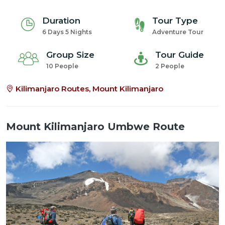
Duration
Tour Type
6 Days 5 Nights
Adventure Tour
Group Size
Tour Guide
10 People
2 People
Kilimanjaro Routes, Mount Kilimanjaro
Mount Kilimanjaro Umbwe Route