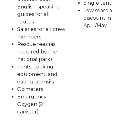
Single tent
English-speaking
Low season
guides for all
discount in
routes
April/May
Salaries for all crew
members
Rescue fees (as
required by the
national park)
Tents, cooking
equipment, and
eating utensils
Oximeters
Emergency
Oxygen (2L
canister)