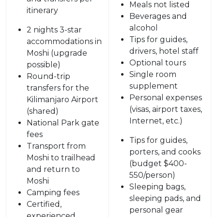
Meals not listed
itinerary
Beverages and
alcohol
2 nights 3-star
Tips for guides,
accommodations in
drivers, hotel staff
Moshi (upgrade
Optional tours
possible)
Single room
Round-trip
supplement
transfers for the
Personal expenses
Kilimanjaro Airport
(visas, airport taxes,
(shared)
Internet, etc.)
National Park gate
fees
Tips for guides,
Transport from
porters, and cooks
Moshi to trailhead
(budget $400-
and return to
550/person)
Moshi
Sleeping bags,
Camping fees
sleeping pads, and
Certified,
personal gear
experienced,