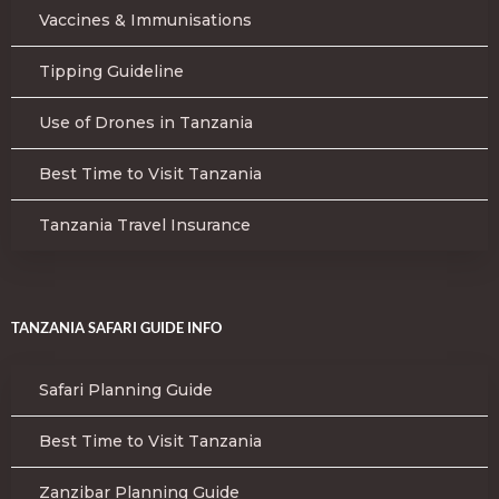
Vaccines & Immunisations
Tipping Guideline
Use of Drones in Tanzania
Best Time to Visit Tanzania
Tanzania Travel Insurance
TANZANIA SAFARI GUIDE INFO
Safari Planning Guide
Best Time to Visit Tanzania
Zanzibar Planning Guide