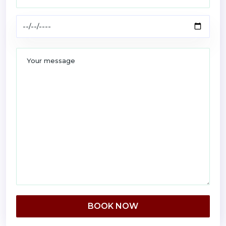
BOOK NOW