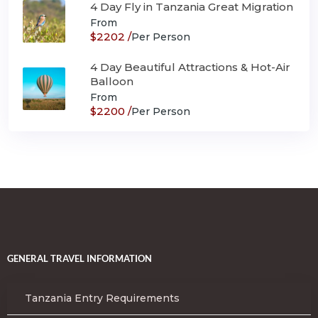
4 Day Fly in Tanzania Great Migration
From
$2202 /
Per Person
4 Day Beautiful Attractions & Hot-Air
Balloon
From
$2200 /
Per Person
GENERAL TRAVEL INFORMATION
Tanzania Entry Requirements