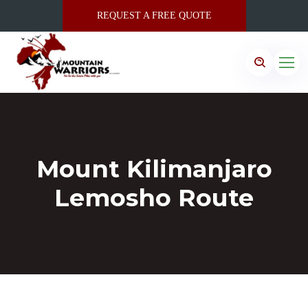
REQUEST A FREE QUOTE
Mount Kilimanjaro
Lemosho Route