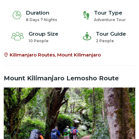
Duration
Tour Type
8 Days 7 Nights
Adventure Tour
Group Size
Tour Guide
10 People
2 People
Kilimanjaro Routes, Mount Kilimanjaro
Mount Kilimanjaro Lemosho Route