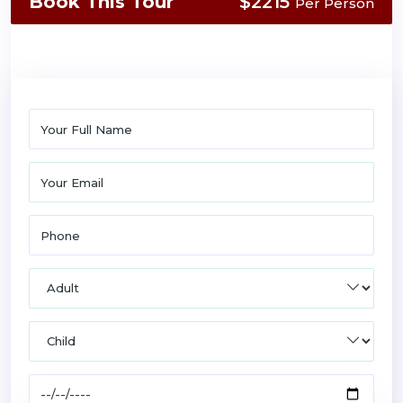
Book This Tour
$2215
Per Person