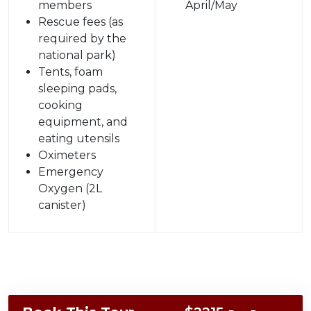
members
April/May
Rescue fees (as
required by the
national park)
Tents, foam
sleeping pads,
cooking
equipment, and
eating utensils
Oximeters
Emergency
Oxygen (2L
canister)