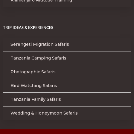
TRIP IDEAS & EXPERIENCES
Serengeti Migration Safaris
Tanzania Camping Safaris
Photographic Safaris
Bird Watching Safaris
Tanzania Family Safaris
Wedding & Honeymoon Safaris