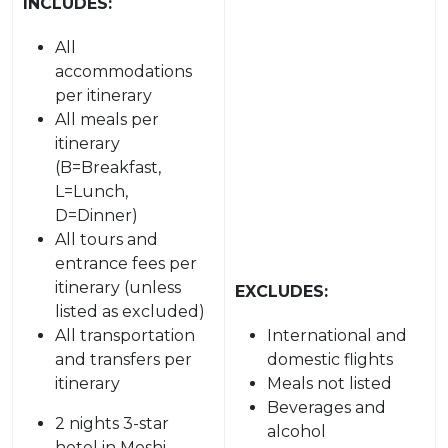
INCLUDES:
All
accommodations
per itinerary
All meals per
itinerary
(B=Breakfast,
L=Lunch,
D=Dinner)
All tours and
entrance fees per
itinerary (unless
EXCLUDES:
listed as excluded)
All transportation
International and
and transfers per
domestic flights
itinerary
Meals not listed
Beverages and
2 nights 3-star
alcohol
hotel in Moshi