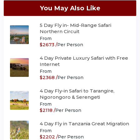
You May Also Like
5 Day Fly in- Mid-Range Safari
Northern Circuit
From
$2673 /
Per Person
4 Day Private Luxury Safari with Free
Internet
From
$2368 /
Per Person
4 Day Fly-in Safari to Tarangire,
Ngorongoro & Serengeti
From
$2118 /
Per Person
4 Day Fly in Tanzania Great Migration
From
$2202 /
Per Person