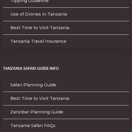
Tipping Guideline
Use of Drones in Tanzania
Best Time to Visit Tanzania
Tanzania Travel Insurance
TANZANIA SAFARI GUIDE INFO
Safari Planning Guide
Best Time to Visit Tanzania
Zanzibar Planning Guide
Tanzania Safari FAQs