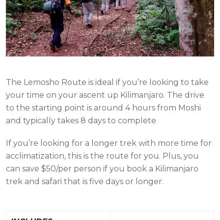
The Lemosho Route is ideal if you’re looking to take
your time on your ascent up Kilimanjaro. The drive
to the starting point is around 4 hours from Moshi
and typically takes 8 days to complete.
If you’re looking for a longer trek with more time for
acclimatization, this is the route for you. Plus, you
can save $50/per person if you book a Kilimanjaro
trek and safari that is five days or longer.