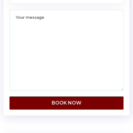
BOOK NOW