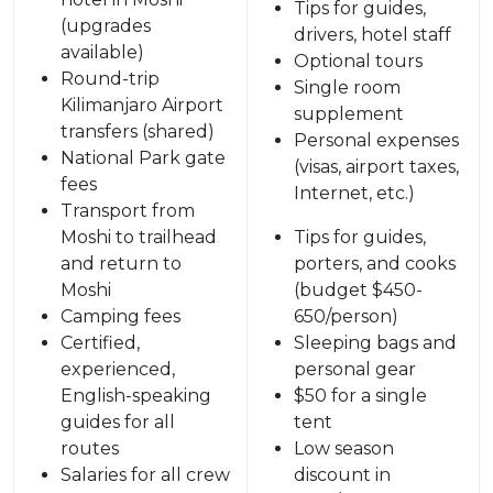
Tips for guides,
(upgrades
drivers, hotel staff
available)
Optional tours
Round-trip
Single room
Kilimanjaro Airport
supplement
transfers (shared)
Personal expenses
National Park gate
(visas, airport taxes,
fees
Internet, etc.)
Transport from
Moshi to trailhead
Tips for guides,
and return to
porters, and cooks
Moshi
(budget $450-
Camping fees
650/person)
Certified,
Sleeping bags and
experienced,
personal gear
English-speaking
$50 for a single
guides for all
tent
routes
Low season
Salaries for all crew
discount in