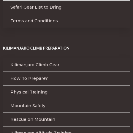
Safari Gear List to Bring
Terms and Conditions
KILIMANJARO CLIMB PREPARATION
Kilimanjaro Climb Gear
How To Prepare?
Physical Training
Mountain Safety
Rescue on Mountain
Kilimanjaro Altitude Training