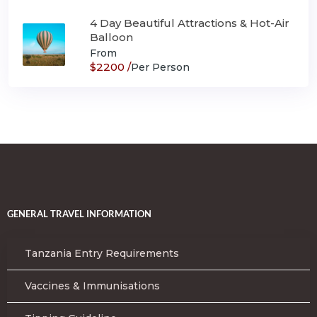
4 Day Beautiful Attractions & Hot-Air
Balloon
From
$2200 /
Per Person
GENERAL TRAVEL INFORMATION
Tanzania Entry Requirements
Vaccines & Immunisations