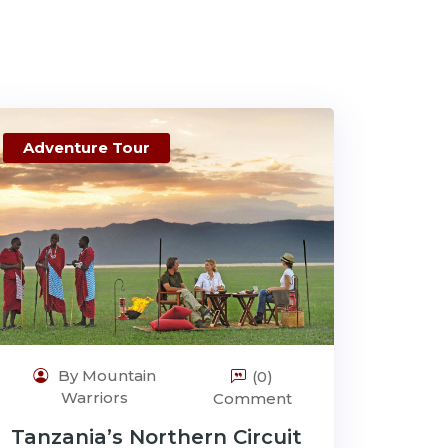
Adventure Tour
By Mountain
(0)
Warriors
Comment
Tanzania’s Northern Circuit