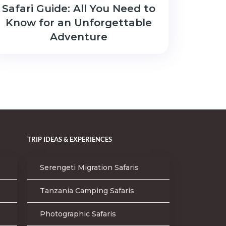
Safari Guide: All You Need to
Know for an Unforgettable
Adventure
TRIP IDEAS & EXPERIENCES
Serengeti Migration Safaris
Tanzania Camping Safaris
Photographic Safaris