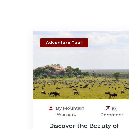
Adventure Tour
By Mountain
(0)
Warriors
Comment
Discover the Beauty of