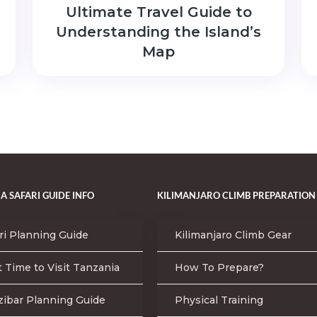
Ultimate Travel Guide to
Understanding the Island’s
Map
A SAFARI GUIDE INFO
KILIMANJARO CLIMB PREPARATION
ri Planning Guide
Kilimanjaro Climb Gear
 Time to Visit Tanzania
How To Prepare?
zibar Planning Guide
Physical Training