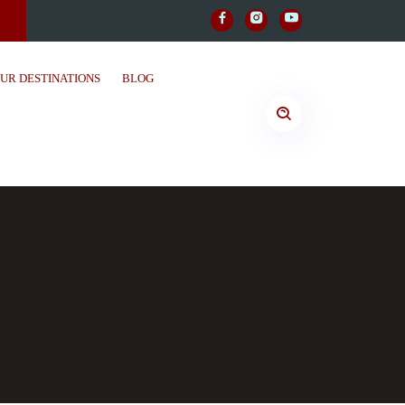
UR DESTINATIONS
BLOG