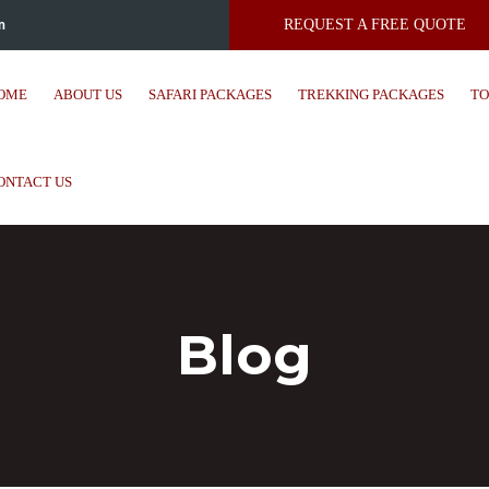
m
REQUEST A FREE QUOTE
OME
ABOUT US
SAFARI PACKAGES
TREKKING PACKAGES
TO
ONTACT US
Blog