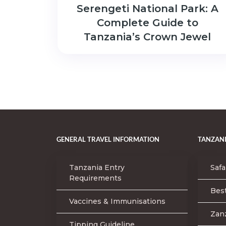
Serengeti National Park: A
Complete Guide to
Tanzania’s Crown Jewel
GENERAL TRAVEL INFORMATION
TANZANI
Tanzania Entry
Safa
Requirements
Best
Vaccines & Immunisations
Zan
Tipping Guideline