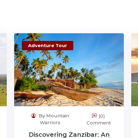
Adventure Tour
By Mountain
(0)
Warriors
Comment
Discovering Zanzibar: An