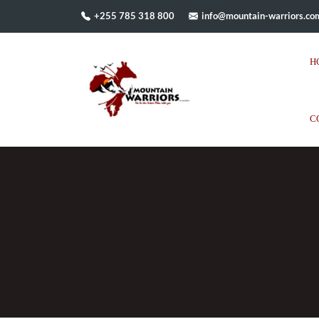
+255 785 318 800
info@mountain-warriors.co
H
C