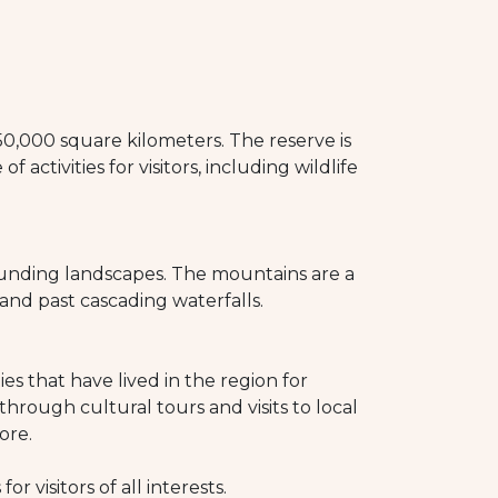
 50,000 square kilometers. The reserve is
 activities for visitors, including wildlife
ounding landscapes. The mountains are a
 and past cascading waterfalls.
s that have lived in the region for
hrough cultural tours and visits to local
ore.
 visitors of all interests.