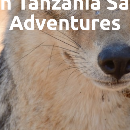
n Tanzania Sa
Adventures