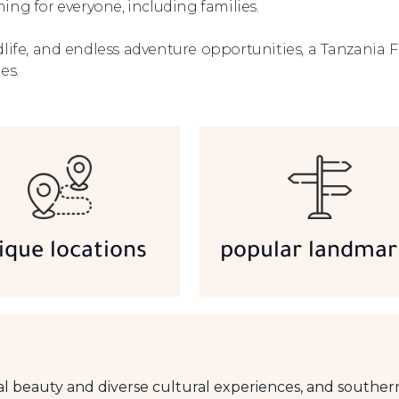
ing for everyone, including families.
life, and endless adventure opportunities, a Tanzania F
es.
ique locations
popular landmar
al beauty and diverse cultural experiences, and southern