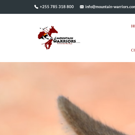
+255 785 318 800
info@mountain-warriors.co
H
C