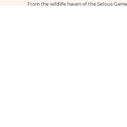
From the wildlife haven of the Selous Game
offer everyone.
So why wait?
Book your southern Tanzania safari today an
rich cultural heritage of southern Tanzania,
Whether you’re seeking adventure, relaxatio
trip to southern Tanzania today and embar