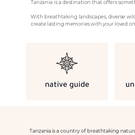
Tanzania is a destination that offers someth
With breathtaking landscapes, diverse wild
create lasting memories with your loved on
native guide
un
Tanzania is a country of breathtaking natur