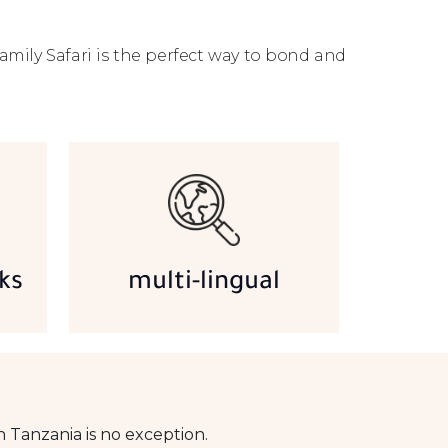
amily Safari is the perfect way to bond and
ks
multi-lingual
 Tanzania is no exception.