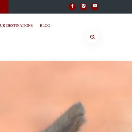
UR DESTINATIONS
BLOG