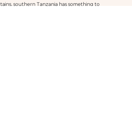
tains, southern Tanzania has something to
egion for yourself. Immerse yourself in the
ate memories that will last a lifetime.
g to offer. So don’t hesitate, to plan your