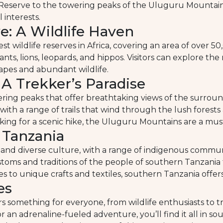
 Reserve to the towering peaks of the Uluguru Mountains
 interests.
: A Wildlife Haven
t wildlife reserves in Africa, covering an area of over 
hants, lions, leopards, and hippos. Visitors can explore the
apes and abundant wildlife.
A Trekker’s Paradise
ing peaks that offer breathtaking views of the surrou
 with a range of trails that wind through the lush forest
ing for a scenic hike, the Uluguru Mountains are a must-
 Tanzania
 and diverse culture, with a range of indigenous communit
stoms and traditions of the people of southern Tanzania t
s to unique crafts and textiles, southern Tanzania offers
es
ers something for everyone, from wildlife enthusiasts to
or an adrenaline-fueled adventure, you’ll find it all in 