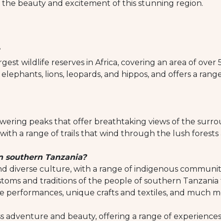
 the beauty and excitement of this stunning region.
est wildlife reserves in Africa, covering an area of over
elephants, lions, leopards, and hippos, and offers a range of
wering peaks that offer breathtaking views of the surr
with a range of trails that wind through the lush forests
in southern Tanzania?
d diverse culture, with a range of indigenous communitie
stoms and traditions of the people of southern Tanzania t
ce performances, unique crafts and textiles, and much m
 adventure and beauty, offering a range of experiences for