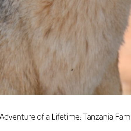
Adventure of a Lifetime: Tanzania Fami