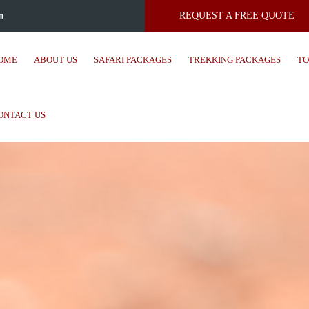
m
REQUEST A FREE QUOTE
OME
ABOUT US
SAFARI PACKAGES
TREKKING PACKAGES
TO
ONTACT US