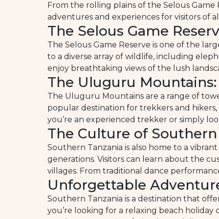
From the rolling plains of the Selous Game
adventures and experiences for visitors of all
The Selous Game Reserve
The Selous Game Reserve is one of the larges
to a diverse array of wildlife, including elep
enjoy breathtaking views of the lush landsc
The Uluguru Mountains: 
The Uluguru Mountains are a range of tower
popular destination for trekkers and hikers,
you’re an experienced trekker or simply look
The Culture of Southern
Southern Tanzania is also home to a vibrant
generations. Visitors can learn about the cu
villages. From traditional dance performance
Unforgettable Adventur
Southern Tanzania is a destination that off
you’re looking for a relaxing beach holiday 