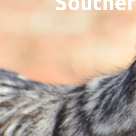
Souther