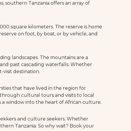
, southern Tanzania offers an array of
50,000 square kilometers. The reserve is home
 reserve on foot, by boat, or by vehicle, and
nding landscapes. The mountains are a
s and past cascading waterfalls. Whether
visit destination.
ies that have lived in the region for
hrough cultural tours and visits to local
 a window into the heart of African culture.
 trekkers and culture seekers. Whether
southern Tanzania. So why wait? Book your