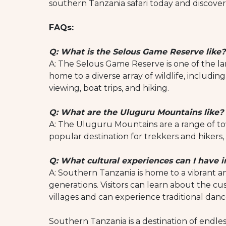
southern Tanzania safari today and discover
FAQs:
Q: What is the Selous Game Reserve like?
A: The Selous Game Reserve is one of the larg
home to a diverse array of wildlife, including 
viewing, boat trips, and hiking.
Q: What are the Uluguru Mountains like?
A: The Uluguru Mountains are a range of to
popular destination for trekkers and hikers, 
Q: What cultural experiences can I have 
A: Southern Tanzania is home to a vibrant an
generations. Visitors can learn about the cu
villages and can experience traditional dan
Southern Tanzania is a destination of endless