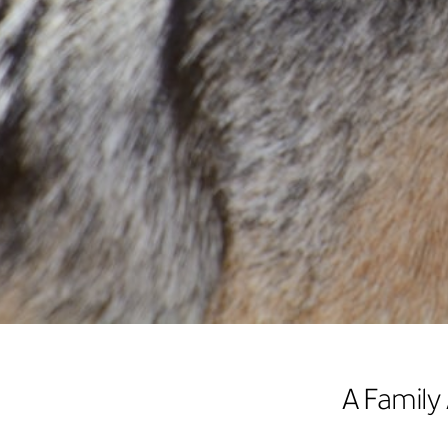
A Family 