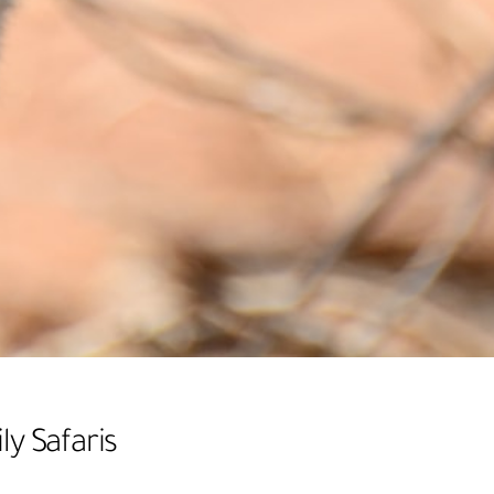
ly Safaris