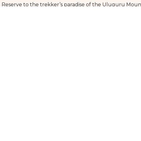
 Reserve to the trekker’s paradise of the Uluguru Moun
d discover the beauty and excitement of this stunning r
 witness the breathtaking landscapes and wildlife, and cre
n, or cultural immersion, southern Tanzania has somethin
k on an unforgettable journey.