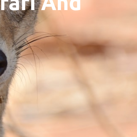
fari And