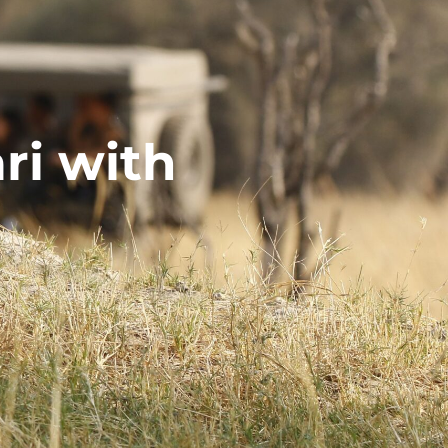
ri with