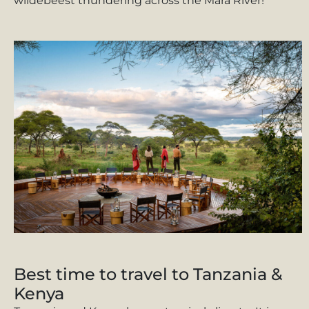
wildebeest thundering across the Mara River!
Best time to travel to Tanzania &
Kenya