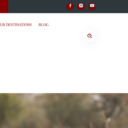
UR DESTINATIONS
BLOG