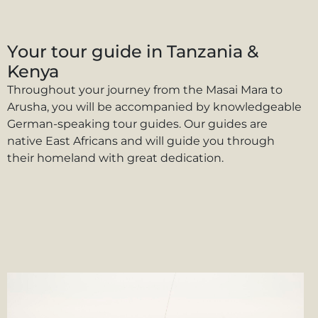
Your tour guide in Tanzania &
Kenya
Throughout your journey from the Masai Mara to
Arusha, you will be accompanied by knowledgeable
German-speaking tour guides. Our guides are
native East Africans and will guide you through
their homeland with great dedication.