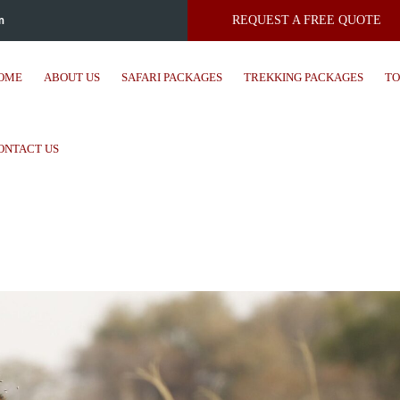
m
REQUEST A FREE QUOTE
OME
ABOUT US
SAFARI PACKAGES
TREKKING PACKAGES
TO
ONTACT US