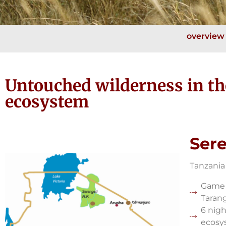
overview
Untouched wilderness in t
ecosystem
Sere
Tanzania
Game 
Tarang
6 nigh
ecosy