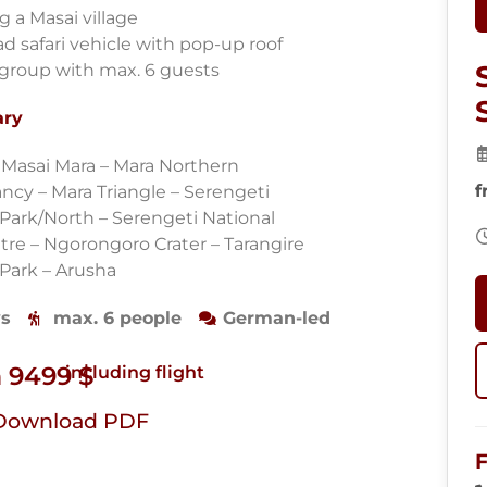
ng a Masai village
ad safari vehicle with pop-up roof
 group with max. 6 guests
ary
– Masai Mara – Mara Northern
f
ncy – Mara Triangle – Serengeti
 Park/North – Serengeti National
tre – Ngorongoro Crater – Tarangire
 Park – Arusha
ys
max. 6 people
German-led
 9499 $
including flight
Download PDF
F