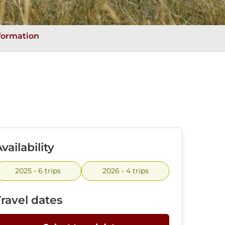
nformation
vailability
2025 - 6 trips
2026 - 4 trips
Travel dates