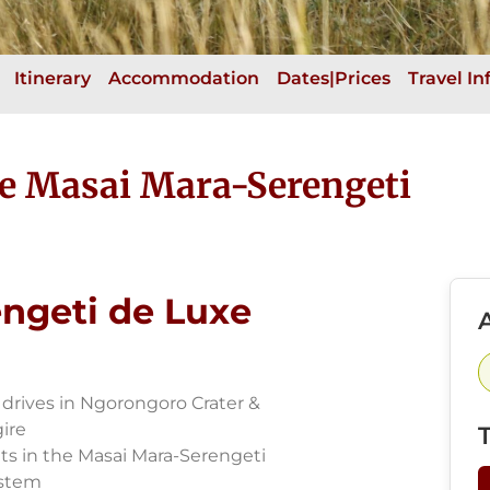
Itinerary
Accommodation
Dates|Prices
Travel I
he Masai Mara-Serengeti
ngeti de Luxe
A
drives in Ngorongoro Crater &
ire
ts in the Masai Mara-Serengeti
stem