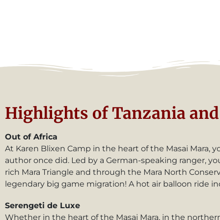
Highlights of Tanzania and 
Out of Africa
At Karen Blixen Camp in the heart of the Masai Mara, you’
author once did. Led by a German-speaking ranger, you’l
rich Mara Triangle and through the Mara North Conserva
legendary big game migration! A hot air balloon ride in
Serengeti de Luxe
Whether in the heart of the Masai Mara, in the northern