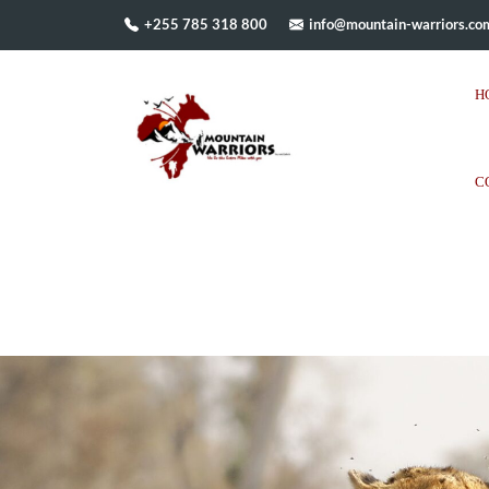
+255 785 318 800
info@mountain-warriors.co
H
C