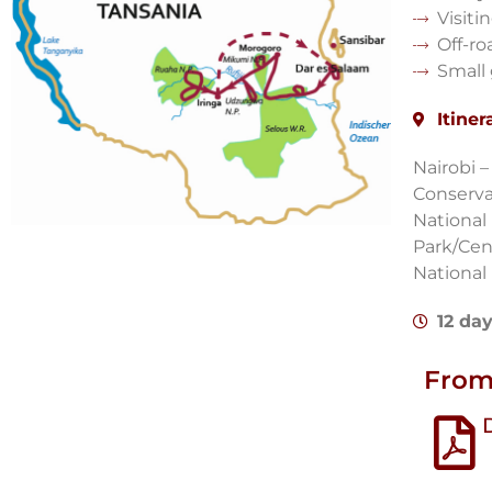
Visiti
Off-ro
Small
Itiner
Nairobi 
Conserva
National
Park/Cen
National
12 da
From