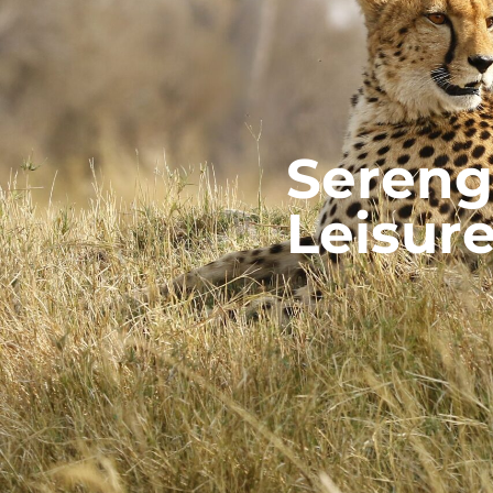
Serenge
Leisur