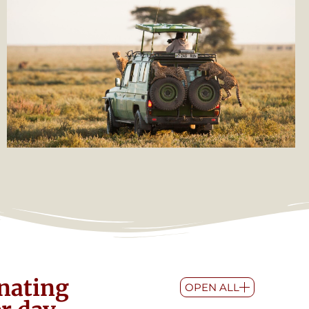
inating
OPEN ALL