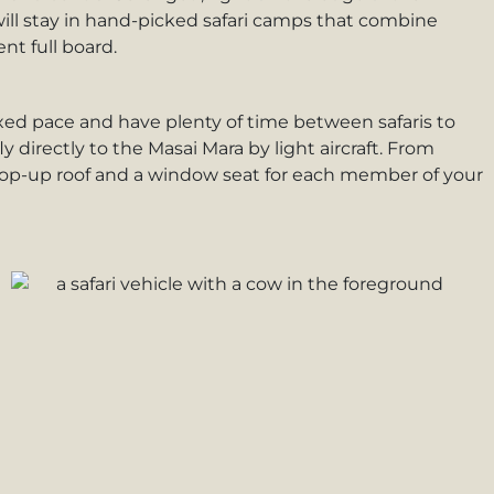
will stay in hand-picked safari camps that combine
nt full board.
elaxed pace and have plenty of time between safaris to
y directly to the Masai Mara by light aircraft. From
h a pop-up roof and a window seat for each member of your