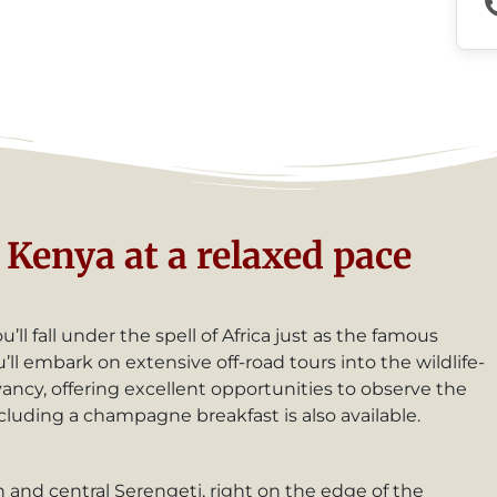
Kenya at a relaxed pace
ll fall under the spell of Africa just as the famous
l embark on extensive off-road tours into the wildlife-
ncy, offering excellent opportunities to observe the
cluding a champagne breakfast is also available.
 and central Serengeti, right on the edge of the