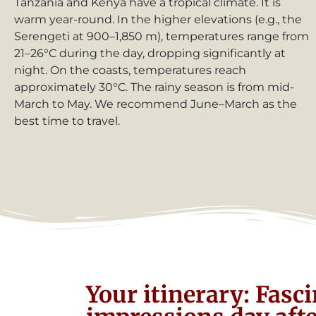
Tanzania and Kenya have a tropical climate. It is
warm year-round. In the higher elevations (e.g., the
Serengeti at 900–1,850 m), temperatures range from
21–26°C during the day, dropping significantly at
night. On the coasts, temperatures reach
approximately 30°C. The rainy season is from mid-
March to May. We recommend June–March as the
best time to travel.
Your itinerary: Fasc