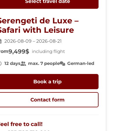
Select travel date
Serengeti de Luxe –
Safari with Leisure
2026-08-09 – 2026-08-21
9,499$
rom
including flight
12 days
max. 7 people
German-led
Book a trip
Contact form
eel free to call!