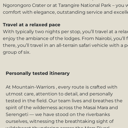
Ngorongoro Crater or at Tarangire National Park – you 
comfort with elegance, outstanding service and excelle
Travel at a relaxed pace
With typically two nights per stop, you’ll travel at a r
enjoy the ambiance of the lodges. From Nairobi, you’ll fl
there, you’ll travel in an all-terrain safari vehicle wit
group of six.
Personally tested itinerary
At Mountain-Warriors , every route is crafted with
utmost care, attention to detail, and personally
tested in the field. Our team lives and breathes the
spirit of the wilderness across the Masai Mara and
Serengeti — we have stood on the riverbanks
ourselves, witnessing the breathtaking sight of