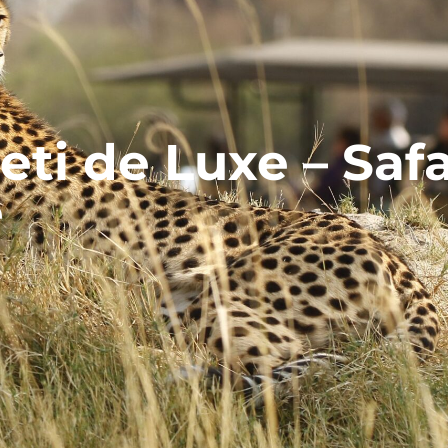
ti de Luxe – Safa
e