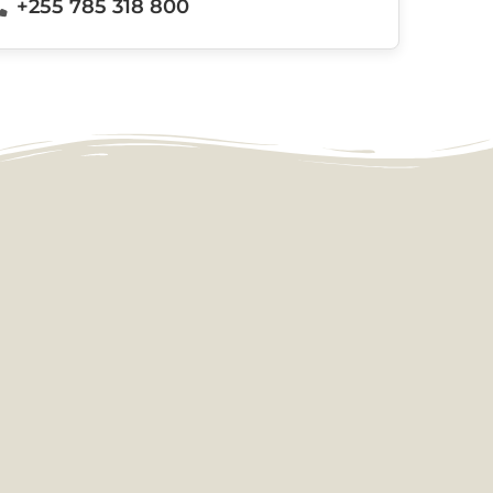
+255 785 318 800