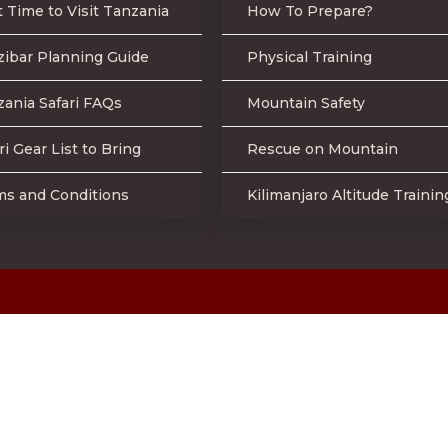
 Time to Visit Tanzania
How To Prepare?
zibar Planning Guide
Physical Training
ania Safari FAQs
Mountain Safety
ri Gear List to Bring
Rescue on Mountain
ms and Conditions
Kilimanjaro Altitude Trainin
Online Secured Payment
 2023 Mountain Warriors Tours & Safaris | All Rights Reserve