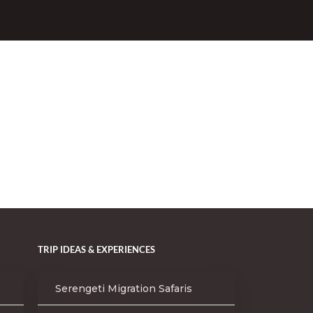
TRIP IDEAS & EXPERIENCES
Serengeti Migration Safaris