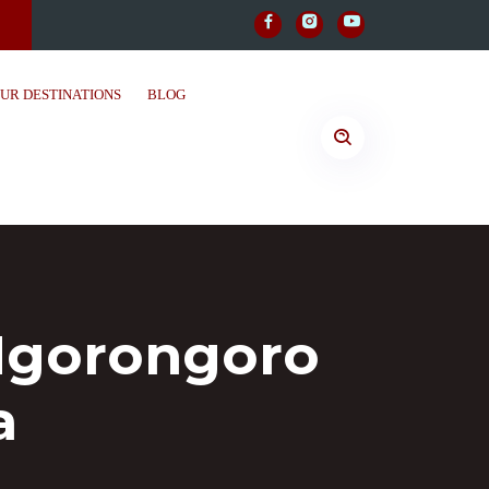
UR DESTINATIONS
BLOG
 Ngorongoro
a