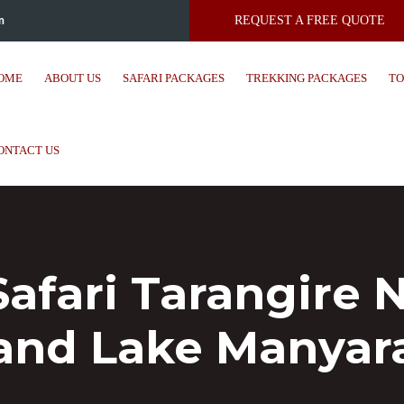
m
REQUEST A FREE QUOTE
OME
ABOUT US
SAFARI PACKAGES
TREKKING PACKAGES
TO
ONTACT US
 Safari Tarangire
and Lake Manyar