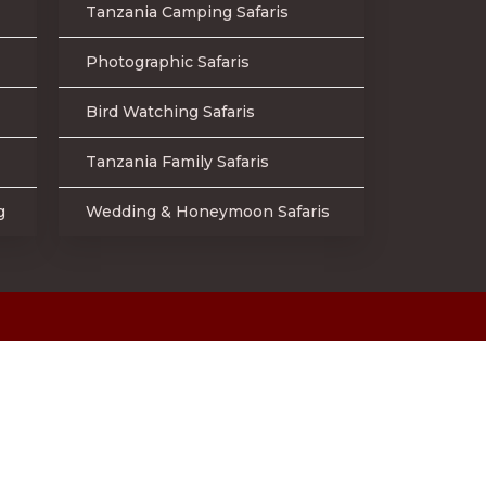
Tanzania Camping Safaris
Photographic Safaris
Bird Watching Safaris
Tanzania Family Safaris
g
Wedding & Honeymoon Safaris
d.