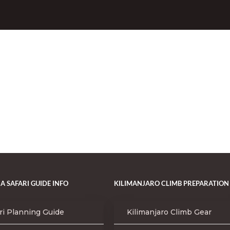
A SAFARI GUIDE INFO
KILIMANJARO CLIMB PREPARATION
ri Planning Guide
Kilimanjaro Climb Gear