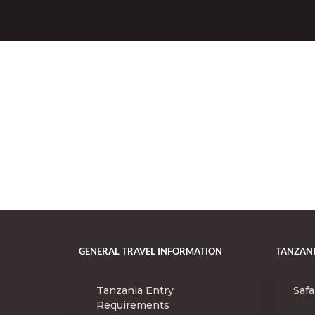
GENERAL TRAVEL INFORMATION
TANZANI
Tanzania Entry
Safa
Requirements