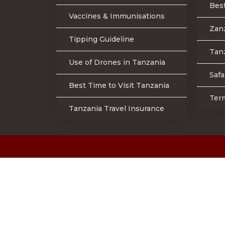
Best
Vaccines & Immunisations
Zan
Tipping Guideline
Tanz
Use of Drones in Tanzania
Safa
Best Time to Visit Tanzania
Ter
Tanzania Travel Insurance
©