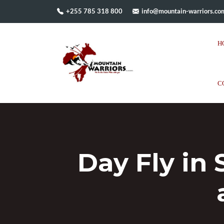
+255 785 318 800
info@mountain-warriors.co
H
C
Day Fly in