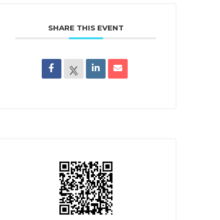
SHARE THIS EVENT