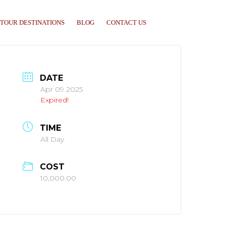
TOUR DESTINATIONS
BLOG
CONTACT US
DATE
Apr 09 2025
Expired!
TIME
All Day
COST
10,000.00