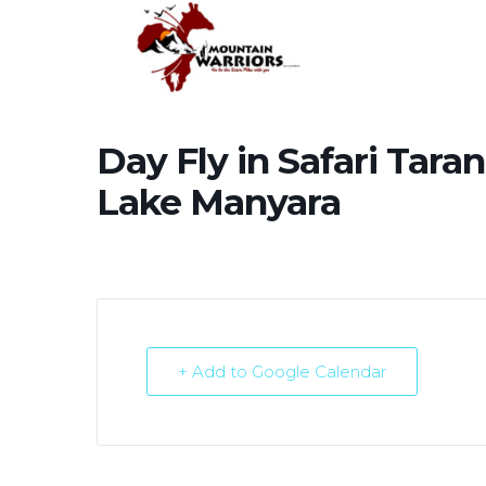
Day Fly in Safari Tar
Lake Manyara
+ Add to Google Calendar