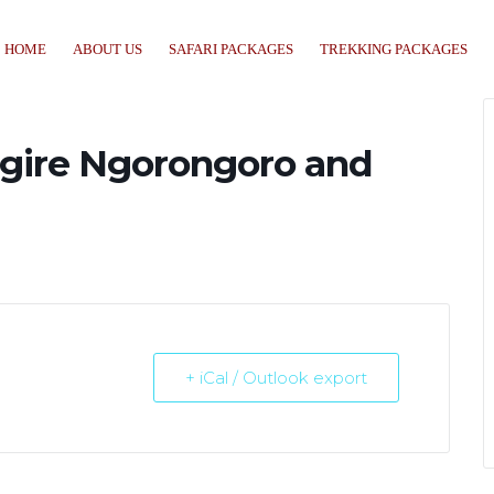
HOME
ABOUT US
SAFARI PACKAGES
TREKKING PACKAGES
angire Ngorongoro and
+ iCal / Outlook export