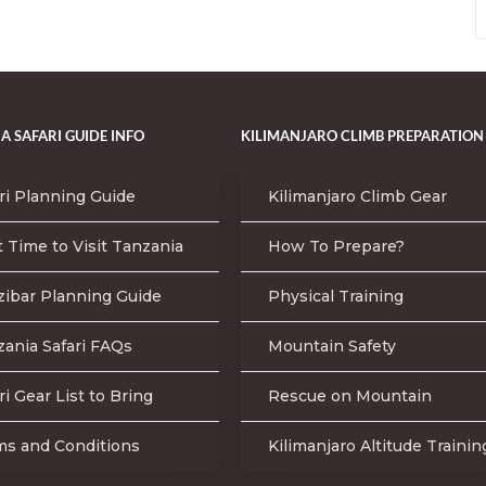
A SAFARI GUIDE INFO
KILIMANJARO CLIMB PREPARATION
ri Planning Guide
Kilimanjaro Climb Gear
 Time to Visit Tanzania
How To Prepare?
zibar Planning Guide
Physical Training
ania Safari FAQs
Mountain Safety
ri Gear List to Bring
Rescue on Mountain
ms and Conditions
Kilimanjaro Altitude Trainin