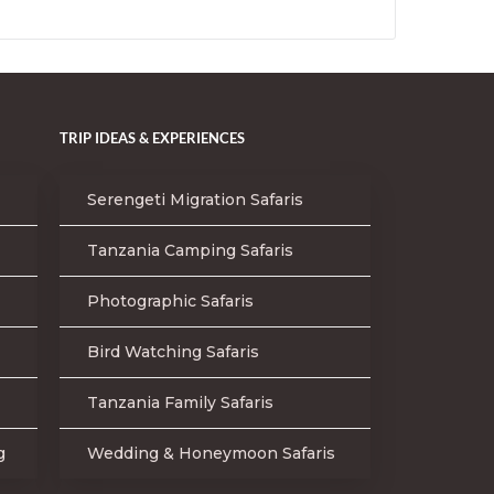
TRIP IDEAS & EXPERIENCES
Serengeti Migration Safaris
Tanzania Camping Safaris
Photographic Safaris
Bird Watching Safaris
Tanzania Family Safaris
g
Wedding & Honeymoon Safaris