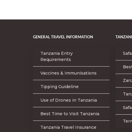
GENERAL TRAVEL INFORMATION
TANZANI
Tanzania Entry
Safa
Requirements
Best
Vaccines & Immunisations
Zan
Tipping Guideline
Tanz
Use of Drones in Tanzania
Safa
Best Time to Visit Tanzania
Ter
Tanzania Travel Insurance