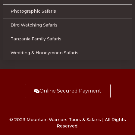
Photographic Safaris
Bird Watching Safaris
Tanzania Family Safaris
Wedding & Honeymoon Safaris
Online Secured Payment
© 2023 Mountain Warriors Tours & Safaris | All Rights
Reserved.