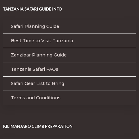
TANZANIA SAFARI GUIDE INFO
Safari Planning Guide
Best Time to Visit Tanzania
Zanzibar Planning Guide
Tanzania Safari FAQs
Safari Gear List to Bring
Terms and Conditions
KILIMANJARO CLIMB PREPARATION