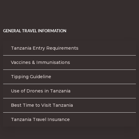
GENERAL TRAVEL INFORMATION
Tanzania Entry Requirements
Vaccines & Immunisations
Tipping Guideline
Use of Drones in Tanzania
Best Time to Visit Tanzania
Tanzania Travel Insurance