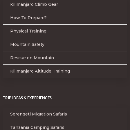
Kilimanjaro Climb Gear
How To Prepare?
Physical Training
Mountain Safety
Rescue on Mountain
Kilimanjaro Altitude Training
TRIP IDEAS & EXPERIENCES
Serengeti Migration Safaris
Tanzania Camping Safaris